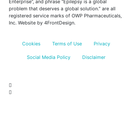
Enterprise”, and phrase “Epilepsy is a global
problem that deserves a global solution.” are all
registered service marks of OWP Pharmaceuticals,
Inc. Website by 4FrontDesign.
Cookies
Terms of Use
Privacy
Social Media Policy
Disclaimer