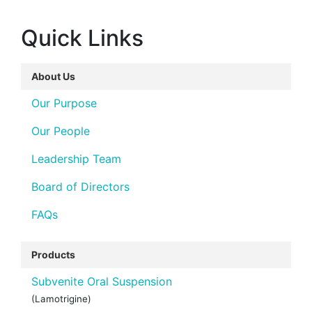
Quick Links
About Us
Our Purpose
Our People
Leadership Team
Board of Directors
FAQs
Products
Subvenite Oral Suspension
(Lamotrigine)