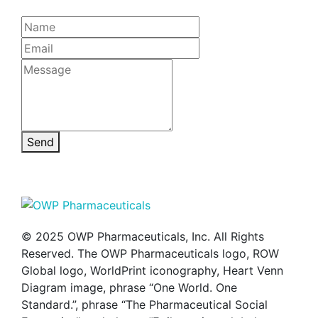
Send
© 2025 OWP Pharmaceuticals, Inc. All Rights
Reserved. The OWP Pharmaceuticals logo, ROW
Global logo, WorldPrint iconography, Heart Venn
Diagram image, phrase “One World. One
Standard.”, phrase “The Pharmaceutical Social