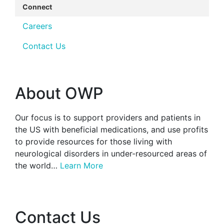
Connect
Careers
Contact Us
About OWP
Our focus is to support providers and patients in
the US with beneficial medications, and use profits
to provide resources for those living with
neurological disorders in under-resourced areas of
the world…
Learn More
Contact Us