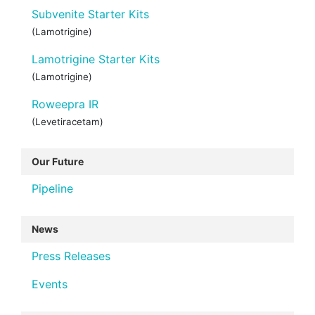
Subvenite Starter Kits
(Lamotrigine)
Lamotrigine Starter Kits
(Lamotrigine)
Roweepra IR
(Levetiracetam)
Our Future
Pipeline
News
Press Releases
Events