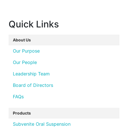
Quick Links
About Us
Our Purpose
Our People
Leadership Team
Board of Directors
FAQs
Products
Subvenite Oral Suspension