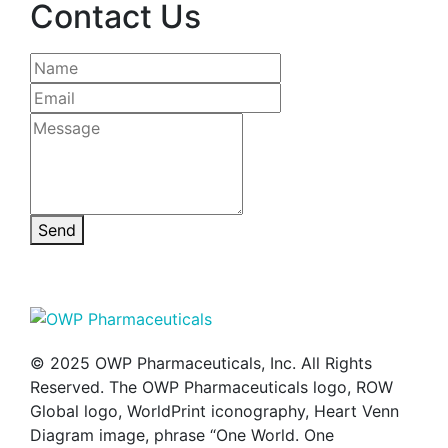
Contact Us
Send
© 2025 OWP Pharmaceuticals, Inc. All Rights
Reserved. The OWP Pharmaceuticals logo, ROW
Global logo, WorldPrint iconography, Heart Venn
Diagram image, phrase “One World. One