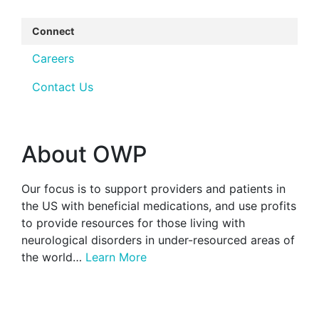
Connect
Careers
Contact Us
About OWP
Our focus is to support providers and patients in
the US with beneficial medications, and use profits
to provide resources for those living with
neurological disorders in under-resourced areas of
the world…
Learn More