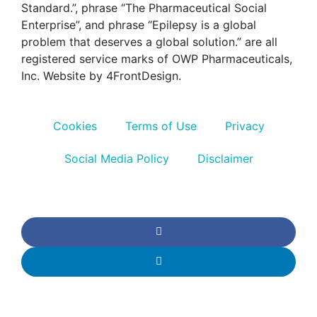
Standard.”, phrase “The Pharmaceutical Social
Enterprise”, and phrase “Epilepsy is a global
problem that deserves a global solution.” are all
registered service marks of OWP Pharmaceuticals,
Inc. Website by 4FrontDesign.
Cookies
Terms of Use
Privacy
Social Media Policy
Disclaimer