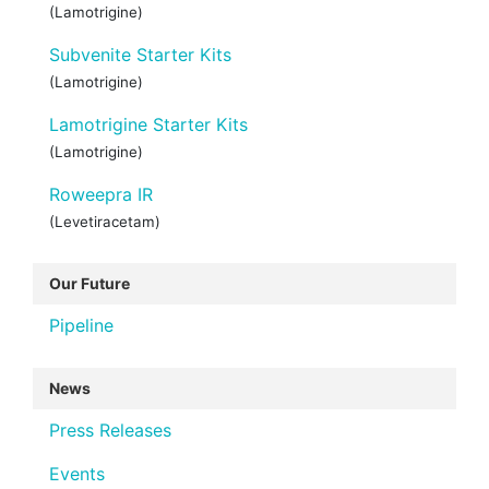
(Lamotrigine)
Subvenite Starter Kits
(Lamotrigine)
Lamotrigine Starter Kits
(Lamotrigine)
Roweepra IR
(Levetiracetam)
Our Future
Pipeline
News
Press Releases
Events