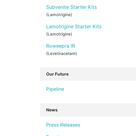
Subvenite Starter Kits
(Lamotrigine)
Lamotrigine Starter Kits
(Lamotrigine)
Roweepra IR
(Levetiracetam)
Our Future
Pipeline
News
Press Releases