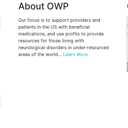
About OWP
Our focus is to support providers and
patients in the US with beneficial
medications, and use profits to provide
resources for those living with
neurological disorders in under-resourced
areas of the world…
Learn More