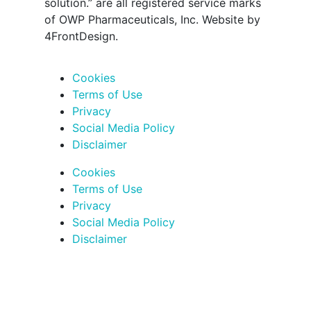
solution.” are all registered service marks
of OWP Pharmaceuticals, Inc. Website by
4FrontDesign.
Cookies
Terms of Use
Privacy
Social Media Policy
Disclaimer
Cookies
Terms of Use
Privacy
Social Media Policy
Disclaimer