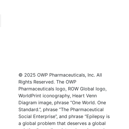
© 2025 OWP Pharmaceuticals, Inc. All
Rights Reserved. The OWP
Pharmaceuticals logo, ROW Global logo,
WorldPrint iconography, Heart Venn
Diagram image, phrase “One World. One
Standard.”, phrase “The Pharmaceutical
Social Enterprise”, and phrase “Epilepsy is
a global problem that deserves a global