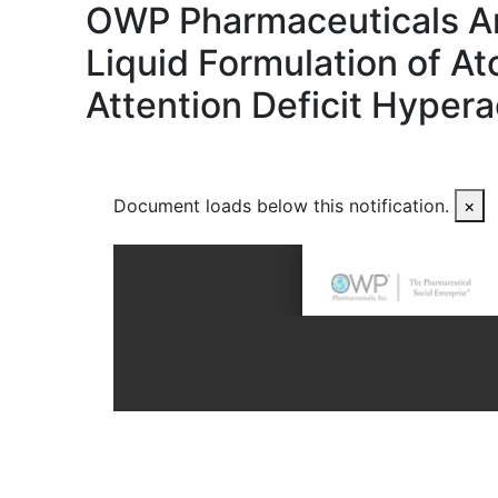
OWP Pharmaceuticals Ann
Liquid Formulation of A
Attention Deficit Hypera
Document loads below this notification.
×