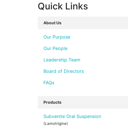
Quick Links
About Us
Our Purpose
Our People
Leadership Team
Board of Directors
FAQs
Products
Subvenite Oral Suspension
(Lamotrigine)