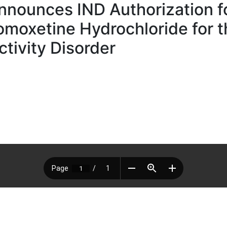
ounces IND Authorization for
tomoxetine Hydrochloride for 
ctivity Disorder