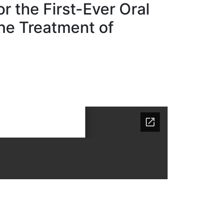
 the First-Ever Oral
the Treatment of