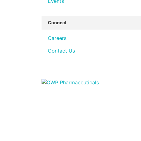
Events
Connect
Careers
Contact Us