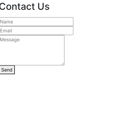
Contact Us
Send