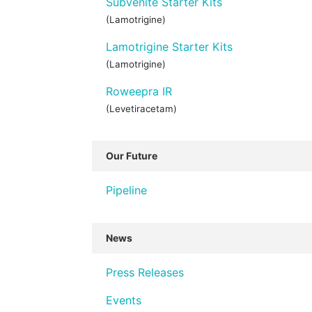
Subvenite Starter Kits
(Lamotrigine)
Lamotrigine Starter Kits
(Lamotrigine)
Roweepra IR
(Levetiracetam)
Our Future
Pipeline
News
Press Releases
Events