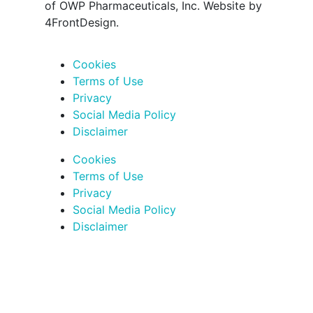
of OWP Pharmaceuticals, Inc. Website by
4FrontDesign.
Cookies
Terms of Use
Privacy
Social Media Policy
Disclaimer
Cookies
Terms of Use
Privacy
Social Media Policy
Disclaimer