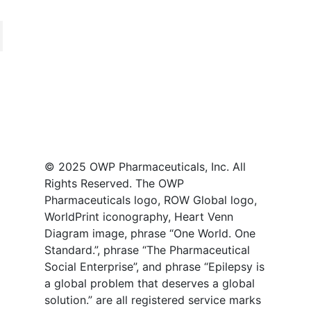
© 2025 OWP Pharmaceuticals, Inc. All
Rights Reserved. The OWP
Pharmaceuticals logo, ROW Global logo,
WorldPrint iconography, Heart Venn
Diagram image, phrase “One World. One
Standard.”, phrase “The Pharmaceutical
Social Enterprise”, and phrase “Epilepsy is
a global problem that deserves a global
solution.” are all registered service marks