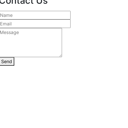
Contact Us
Send