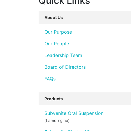
Quick Links
About Us
Our Purpose
Our People
Leadership Team
Board of Directors
FAQs
Products
Subvenite Oral Suspension
(Lamotrigine)