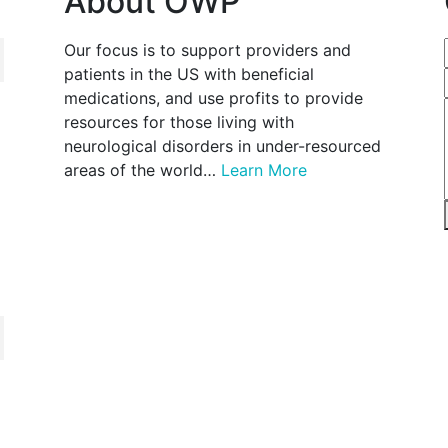
About OWP
Our focus is to support providers and
patients in the US with beneficial
medications, and use profits to provide
resources for those living with
neurological disorders in under-resourced
areas of the world…
Learn More