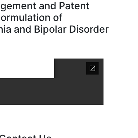
gement and Patent
Formulation of
ia and Bipolar Disorder