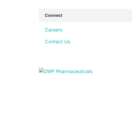
Connect
Careers
Contact Us