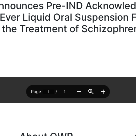
nnounces Pre-IND Acknowled
t-Ever Liquid Oral Suspension 
 the Treatment of Schizophren