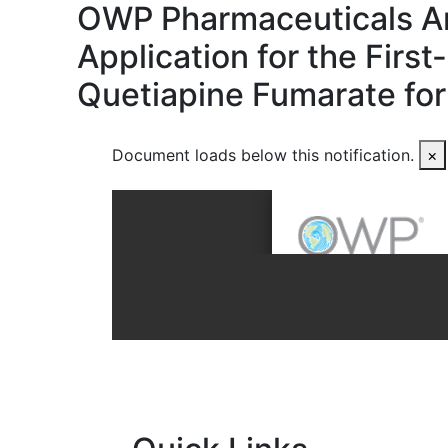
OWP Pharmaceuticals A
Application for the Firs
Quetiapine Fumarate for
Document loads below this notification.
×